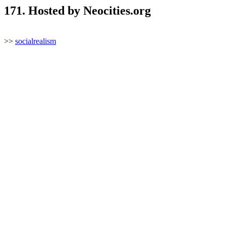
171. Hosted by Neocities.org
>>
socialrealism